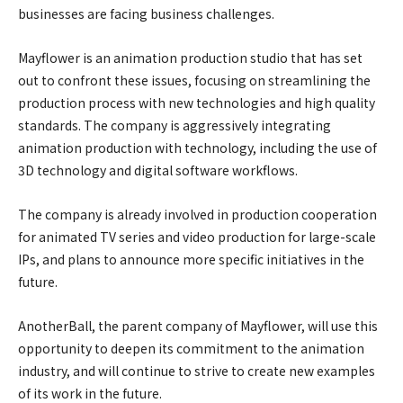
businesses are facing business challenges.
Mayflower is an animation production studio that has set
out to confront these issues, focusing on streamlining the
production process with new technologies and high quality
standards. The company is aggressively integrating
animation production with technology, including the use of
3D technology and digital software workflows.
The company is already involved in production cooperation
for animated TV series and video production for large-scale
IPs, and plans to announce more specific initiatives in the
future.
AnotherBall, the parent company of Mayflower, will use this
opportunity to deepen its commitment to the animation
industry, and will continue to strive to create new examples
of its work in the future.