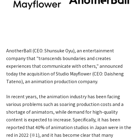
AnotherBall (CEO: Shunsuke Oyu), an entertainment
company that "transcends boundaries and creates
experiences that communicate with others," announced
today the acquisition of Studio Mayflower (CEO: Daisheng
Tateno), an animation production company.
In recent years, the animation industry has been facing
various problems such as soaring production costs and a
shortage of animators, while demand for high-quality
content is expected to increase. Specifically, it has been
reported that 40% of animation studios in Japan were in the
red in 2022 (※1), and it has become clear that many