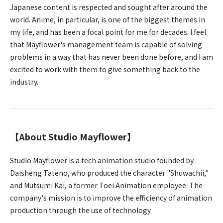
Japanese content is respected and sought after around the
world. Anime, in particular, is one of the biggest themes in
my life, and has been a focal point for me for decades. I feel
that Mayflower's management team is capable of solving
problems in a way that has never been done before, and I am
excited to work with them to give something back to the
industry.
【About Studio Mayflower】
Studio Mayflower is a tech animation studio founded by
Daisheng Tateno, who produced the character "Shuwachii,"
and Mutsumi Kai, a former Toei Animation employee. The
company's mission is to improve the efficiency of animation
production through the use of technology.