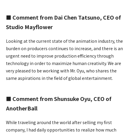
■ Comment from Dai Chen Tatsuno, CEO of
Studio Mayflower
Looking at the current state of the animation industry, the
burden on producers continues to increase, and there is an
urgent need to improve production efficiency through
technology in order to maximize human creativity. We are
very pleased to be working with Mr. Oyu, who shares the
same aspirations in the field of global entertainment.
■ Comment from Shunsuke Oyu, CEO of
AnotherBall
While traveling around the world after selling my first
company, I had daily opportunities to realize how much