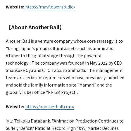
Website:
https://mayflower.studio/
【About AnotherBall】
AnotherBall is a venture company whose core strategy is to
"bring Japan's proud cultural assets such as anime and
VTuber to the global stage through the power of
technology". The company was founded in May 2022 by CEO
Shunsuke Oyu and CTO Tatsuro Shimada. The management
team are serial entrepreneurs who have previously launched
and sold the family information site "Mamari" and the
global VTuber office "PRISM Project".
Website:
https://anotherball.com/
※1: Teikoku Databank. "Animation Production Continues to
Suffer, 'Deficit' Ratio at Record High 40%, Market Declines