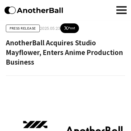
2025.05.23
Post
PRESS RELEASE
AnotherBall Acquires Studio
Mayflower, Enters Anime Production
Business